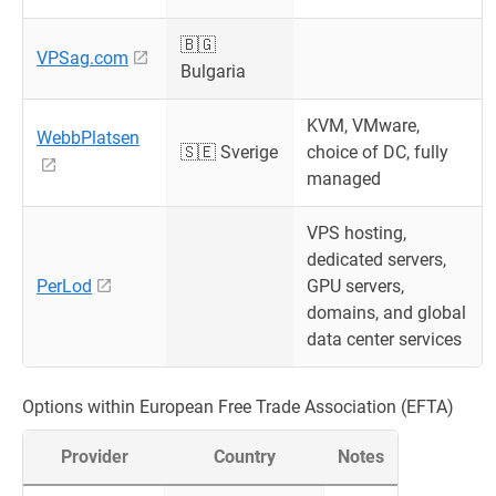
🇧🇬
VPSag.com
Bulgaria
KVM, VMware,
WebbPlatsen
🇸🇪 Sverige
choice of DC, fully
managed
VPS hosting,
dedicated servers,
PerLod
GPU servers,
domains, and global
data center services
Options within European Free Trade Association (EFTA)
Provider
Country
Notes