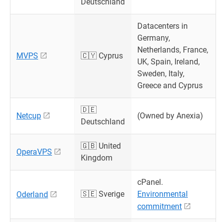
Deutschland
Datacenters in
Germany,
Netherlands, France,
MVPS
🇨🇾 Cyprus
UK, Spain, Ireland,
Sweden, Italy,
Greece and Cyprus
🇩🇪
Netcup
(Owned by Anexia)
Deutschland
🇬🇧 United
OperaVPS
Kingdom
cPanel.
🇸🇪 Sverige
Environmental
Oderland
commitment