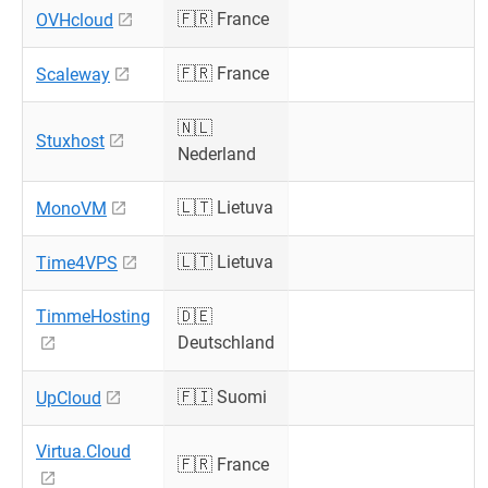
🇫🇷 France
OVHcloud
🇫🇷 France
Scaleway
🇳🇱
Stuxhost
Nederland
🇱🇹 Lietuva
MonoVM
🇱🇹 Lietuva
Time4VPS
TimmeHosting
🇩🇪
Deutschland
🇫🇮 Suomi
UpCloud
Virtua.Cloud
🇫🇷 France