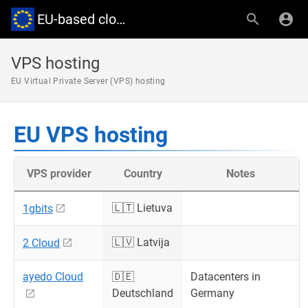
EU-based cloud providers
VPS hosting
EU Virtual Private Server (VPS) hosting
EU VPS hosting
VPS provider
Country
Notes
🇱🇹 Lietuva
1gbits
🇱🇻 Latvija
2 Cloud
ayedo Cloud
🇩🇪
Datacenters in
Deutschland
Germany