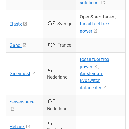
solutions.
OpenStack based,
🇸🇪 Sverige
fossil-fuel free
Elastx
power
🇫🇷 France
Gandi
fossil-fuel free
power
,
🇳🇱
Greenhost
Amsterdam
Nederland
Evoswitch
datacenter
Serverspace
🇳🇱
Nederland
🇩🇪
Hetzner