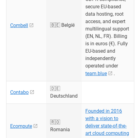
secure EU-based
data hosting, root
access, and expert
🇧🇪 België
Combell
multilingual support
(EN, NL, FR). Billing
is in euros (€). Fully
EU-based and
independently
operated under
team.blue
.
🇩🇪
Contabo
Deutschland
Founded in 2016
with a vision to
🇷🇴
deliver state-of-the-
Ecompute
Romania
art cloud computing