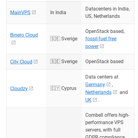
Datacenters in India,
MainVPS
In India
US, Netherlands
OpenStack based,
Binero Cloud
🇸🇪 Sverige
fossil-fuel free
power
🇸🇪 Sverige
OpenStack based
City Cloud
Data centers at
Germany
,
🇨🇾 Cyprus
Cloudzy
Netherlands
and
UK
.
Combell offers high-
performance VPS
servers, with full
GDPR compliance,